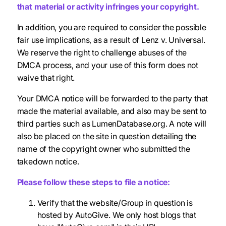
that material or activity infringes your copyright.
In addition, you are required to consider the possible
fair use implications, as a result of Lenz v. Universal.
We reserve the right to challenge abuses of the
DMCA process, and your use of this form does not
waive that right.
Your DMCA notice will be forwarded to the party that
made the material available, and also may be sent to
third parties such as LumenDatabase.org. A note will
also be placed on the site in question detailing the
name of the copyright owner who submitted the
takedown notice.
Please follow these steps to file a notice:
Verify that the website/Group in question is
hosted by AutoGive. We only host blogs that