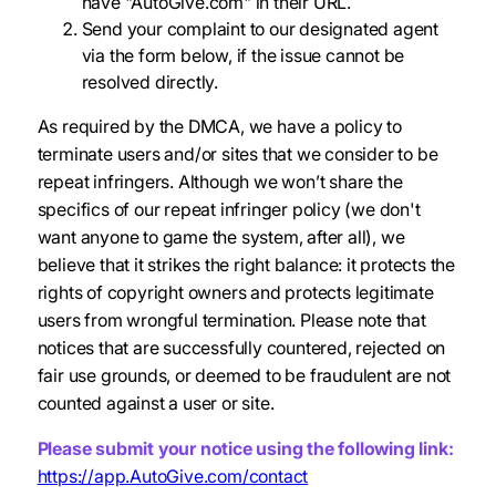
have "AutoGive.com" in their URL.
Send your complaint to our designated agent
via the form below, if the issue cannot be
resolved directly.
As required by the DMCA, we have a policy to
terminate users and/or sites that we consider to be
repeat infringers. Although we won’t share the
specifics of our repeat infringer policy (we don't
want anyone to game the system, after all), we
believe that it strikes the right balance: it protects the
rights of copyright owners and protects legitimate
users from wrongful termination. Please note that
notices that are successfully countered, rejected on
fair use grounds, or deemed to be fraudulent are not
counted against a user or site.
Please submit your notice using the following link:
https://app.AutoGive.com/contact