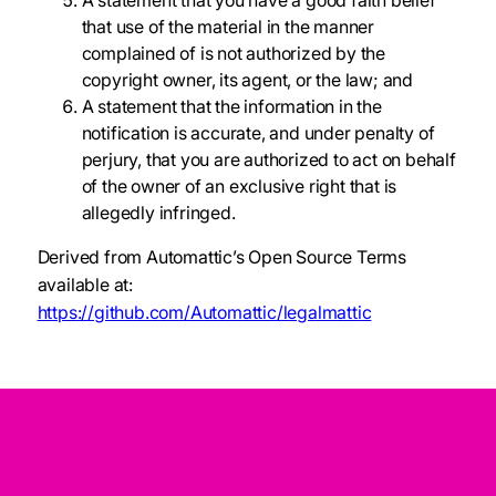
A statement that you have a good faith belief
that use of the material in the manner
complained of is not authorized by the
copyright owner, its agent, or the law; and
A statement that the information in the
notification is accurate, and under penalty of
perjury, that you are authorized to act on behalf
of the owner of an exclusive right that is
allegedly infringed.
Derived from Automattic’s Open Source Terms
available at:
https://github.com/Automattic/legalmattic