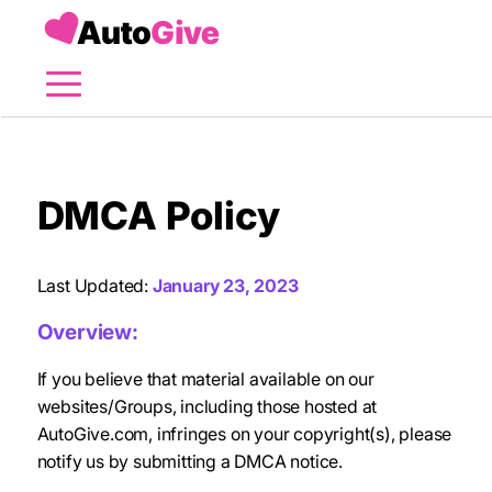
Menu
DMCA Policy
Last Updated:
January 23, 2023
Overview:
If you believe that material available on our
websites/Groups, including those hosted at
AutoGive.com, infringes on your copyright(s), please
notify us by submitting a DMCA notice.