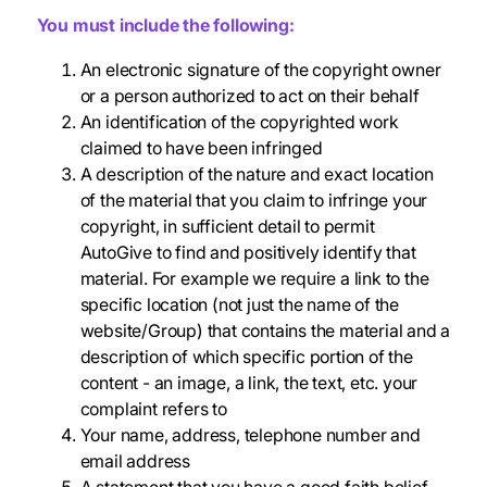
You must include the following:
An electronic signature of the copyright owner
or a person authorized to act on their behalf
An identification of the copyrighted work
claimed to have been infringed
A description of the nature and exact location
of the material that you claim to infringe your
copyright, in sufficient detail to permit
AutoGive to find and positively identify that
material. For example we require a link to the
specific location (not just the name of the
website/Group) that contains the material and a
description of which specific portion of the
content - an image, a link, the text, etc. your
complaint refers to
Your name, address, telephone number and
email address