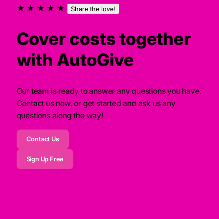
★ ★ ★ ★ ★
Share the love!
Cover costs together
with AutoGive
Our team is ready to answer any questions you have.
Contact us now, or get started and ask us any
questions along the way!
Contact Us
Sign Up Free