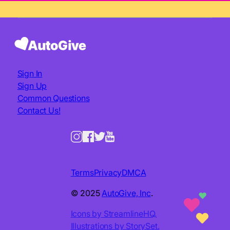
Sign In
Sign Up
Common Questions
Contact Us!
Terms
Privacy
DMCA
© 2025
AutoGive, Inc
.
Icons by StreamlineHQ.
Illustrations by StorySet.