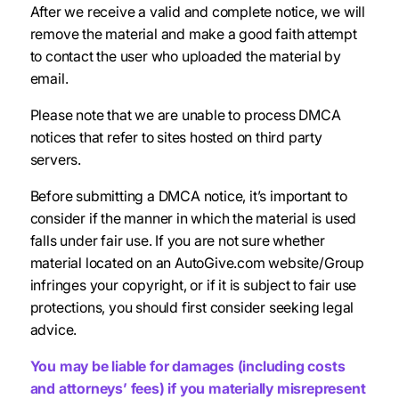
After we receive a valid and complete notice, we will
remove the material and make a good faith attempt
to contact the user who uploaded the material by
email.
Please note that we are unable to process DMCA
notices that refer to sites hosted on third party
servers.
Before submitting a DMCA notice, it’s important to
consider if the manner in which the material is used
falls under fair use. If you are not sure whether
material located on an AutoGive.com website/Group
infringes your copyright, or if it is subject to fair use
protections, you should first consider seeking legal
advice.
You may be liable for damages (including costs
and attorneys’ fees) if you materially misrepresent